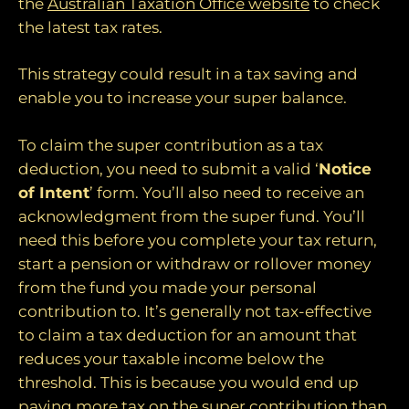
the
Australian Taxation Office website
to check
the latest tax rates.
This strategy could result in a tax saving and
enable you to increase your super balance.
To claim the super contribution as a tax
deduction, you need to submit a valid ‘
Notice
of Intent
’ form. You’ll also need to receive an
acknowledgment from the super fund. You’ll
need this before you complete your tax return,
start a pension or withdraw or rollover money
from the fund you made your personal
contribution to. It’s generally not tax-effective
to claim a tax deduction for an amount that
reduces your taxable income below the
threshold. This is because you would end up
paying more tax on the super contribution than