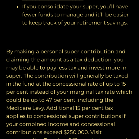
If you consolidate your super, you’ll have
fewer funds to manage and it’ll be easier
to keep track of your retirement savings.
2. Make personal contributions
By making a personal super contribution and
claiming the amount as a tax deduction, you
may be able to pay less tax and invest more in
super. The contribution will generally be taxed
in the fund at the concessional rate of up to 15
per cent instead of your marginal tax rate which
could be up to 47 per cent, including the
Medicare Levy. Additional 15 per cent tax
applies to concessional super contributions if
your combined income and concessional
contributions exceed $250,000. Visit