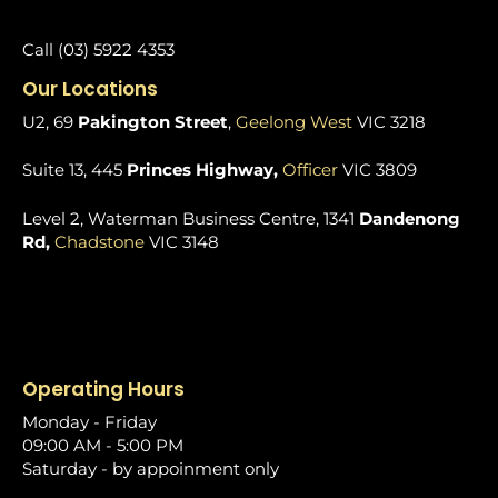
Call (03) 5922 4353
Our Locations
U2, 69
Pakington Street
,
Geelong West
VIC 3218
Suite 13, 445
Princes Highway,
Officer
VIC 3809
Level 2, Waterman Business Centre, 1341
Dandenong
Rd,
Chadstone
VIC 3148
Operating Hours
Monday - Friday
09:00 AM - 5:00 PM
Saturday - by appoinment only