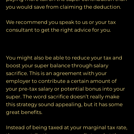
you would save from claiming the deduction.
We recommend you speak to us or your tax
consultant to get the right advice for you.
3. Salary sacrificing
You might also be able to reduce your tax and
boost your super balance through salary
sacrifice. This is an agreement with your
employer to contribute a certain amount of
your pre-tax salary or potential bonus into your
super. The word sacrifice doesn’t really make
this strategy sound appealing, but it has some
great benefits.
Instead of being taxed at your marginal tax rate,