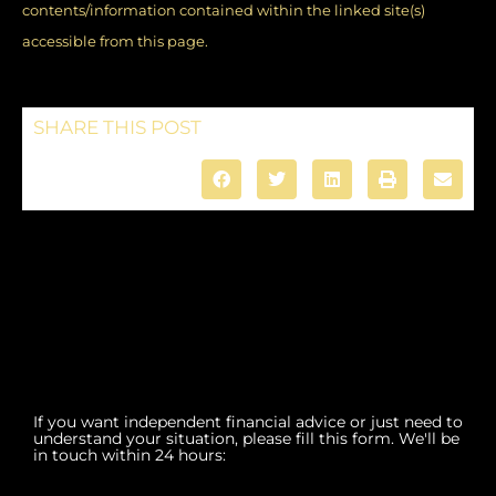
contents/information contained within the linked site(s)
accessible from this page.
SHARE THIS POST
If you want independent financial advice or just need to
understand your situation, please fill this form. We'll be
in touch within 24 hours: