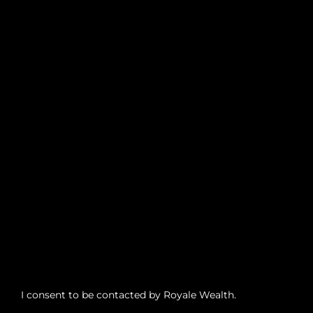
I consent to be contacted by Royale Wealth.