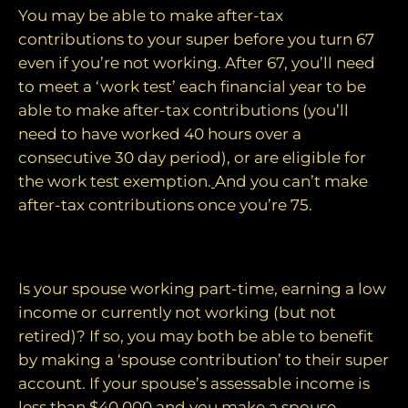
You may be able to make after-tax
contributions to your super before you turn 67
even if you’re not working. After 67, you’ll need
to meet a ‘work test’ each financial year to be
able to make after-tax contributions (you’ll
need to have worked 40 hours over a
consecutive 30 day period), or are eligible for
the work test exemption.
And you can’t make
after-tax contributions once you’re 75.
5. Top up your spouse’s super
Is your spouse working part-time, earning a low
income or currently not working (but not
retired)? If so, you may both be able to benefit
by making a ‘spouse contribution’ to their super
account. If your spouse’s assessable income is
less than $40,000 and you make a spouse