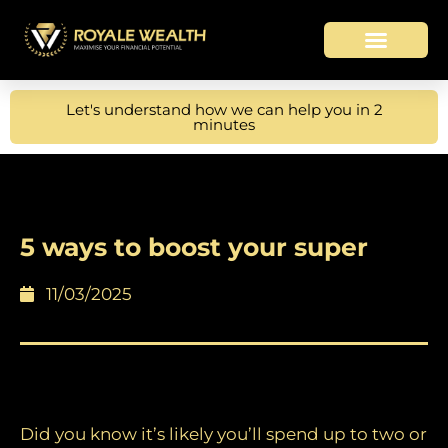
Let's understand how we can help you in 2
minutes
5 ways to boost your super
11/03/2025
What’s your super strategy?
Did you know it’s likely you’ll spend up to two or