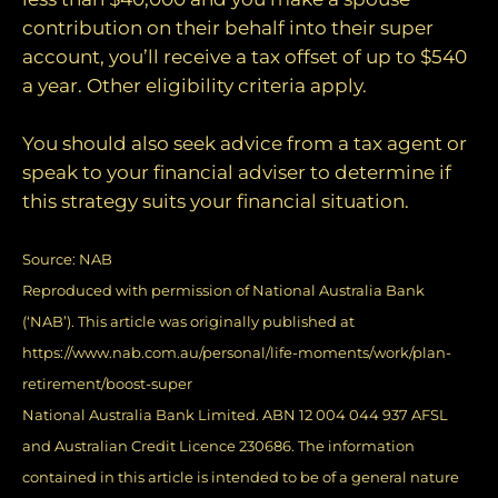
contribution on their behalf into their super
account, you’ll receive a tax offset of up to $540
a year. Other eligibility criteria apply.
You should also seek advice from a tax agent or
speak to your financial adviser to determine if
this strategy suits your financial situation.
Source:
NAB
Reproduced with permission of National Australia Bank
(‘NAB’). This article was originally published at
https://www.nab.com.au/personal/life-moments/work/plan-
retirement/boost-super
National Australia Bank Limited. ABN 12 004 044 937 AFSL
and Australian Credit Licence 230686. The information
contained in this article is intended to be of a general nature