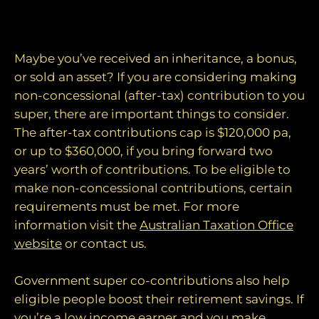
4. Make after-tax super contributions
Maybe you’ve received an inheritance, a bonus,
or sold an asset? If you are considering making
non-concessional (after-tax) contribution to you
super, there are important things to consider.
The after-tax contributions cap is $120,000 pa,
or up to $360,000, if you bring forward two
years’ worth of contributions. To be eligible to
make non-concessional contributions, certain
requirements must be met. For more
information visit the
Australian Taxation Office
website
or contact us.
Government super co-contributions also help
eligible people boost their retirement savings. If
you’re a low income earner and you make