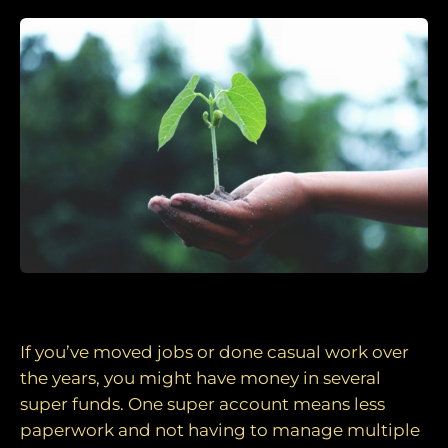
1. Consider consolidating your super funds
If you’ve moved jobs or done casual work over
the years, you might have money in several
super funds. One super account means less
paperwork and not having to manage multiple