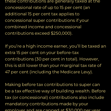
these contributions are generally taxed at the
concessional rate of up to 15 per cent (an
additional 15 per cent tax applies to
concessional super contributions if your
combined income and concessional
contributions exceed $250,000).
If you’re a high income earner, you’ll be taxed an
extra 15 per cent on your before-tax
contributions (30 per cent in total). However,
this is still lower than your marginal tax rate of
47 per cent (including the Medicare Levy).
Making before tax contributions to super can
be a tax effective way of building wealth. Before
tax (or concessional) contributions also include
mandatory contributions made by your
employer and are capped at $30,000 per year