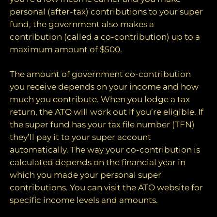
personal (after-tax) contributions to your super
fund, the government also makes a
contribution (called a co-contribution) up to a
maximum amount of $500.
The amount of government co-contribution
you receive depends on your income and how
much you contribute. When you lodge a tax
return, the ATO will work out if you’re eligible. If
the super fund has your tax file number (TFN)
they’ll pay it to your super account
automatically. The way your co-contribution is
calculated depends on the financial year in
which you made your personal super
contributions. You can visit the ATO website for
specific income levels and amounts.