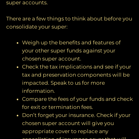
super accounts.
There are a few things to think about before you
consolidate your super:
Weigh up the benefits and features of
your other super funds against your
chosen super account.
Check the tax implications and see if your
tax and preservation components will be
impacted. Speak to us for more
information.
Compare the fees of your funds and check
for exit or termination fees.
Don’t forget your insurance. Check if your
chosen super account will give you
appropriate cover to replace any