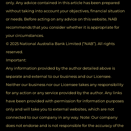
only. Any advice contained in this article has been prepared
without taking into account your objectives, financial situation
or needs. Before acting on any advice on this website, NAB
recommends that you consider whether it is appropriate for
your circumstances.
© 2025 National Australia Bank Limited (“NAB”). All rights
reserved.
Important:
Any information provided by the author detailed above is
separate and external to our business and our Licensee.
Neither our business nor our Licensee takes any responsibility
for any action or any service provided by the author. Any links
have been provided with permission for information purposes
only and will take you to external websites, which are not
connected to our company in any way. Note: Our company
does not endorse and is not responsible for the accuracy of the