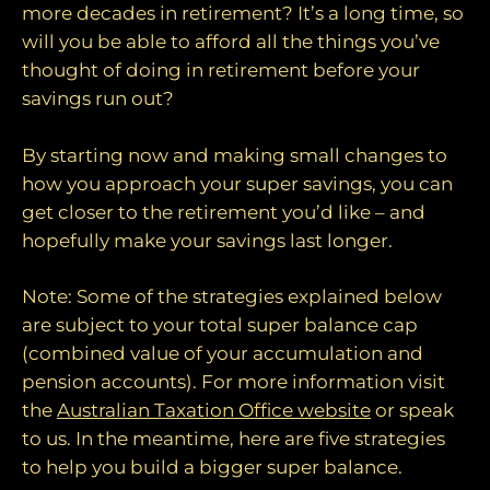
more decades in retirement? It’s a long time, so
will you be able to afford all the things you’ve
thought of doing in retirement before your
savings run out?
By starting now and making small changes to
how you approach your super savings, you can
get closer to the retirement you’d like – and
hopefully make your savings last longer.
Note: Some of the strategies explained below
are subject to your total super balance cap
(combined value of your accumulation and
pension accounts). For more information visit
the
Australian Taxation Office website
or speak
to us. In the meantime, here are five strategies
to help you build a bigger super balance.