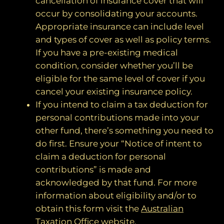
cancellation of insurance cover that will
occur by consolidating your accounts.
Appropriate insurance can include level
and types of cover as well as policy terms.
If you have a pre-existing medical
condition, consider whether you’ll be
eligible for the same level of cover if you
cancel your existing insurance policy.
If you intend to claim a tax deduction for
personal contributions made into your
other fund, there’s something you need to
do first. Ensure your “Notice of intent to
claim a deduction for personal
contributions” is made and
acknowledged by that fund. For more
information about eligibility and/or to
obtain this form visit the
Australian
Taxation Office website
.