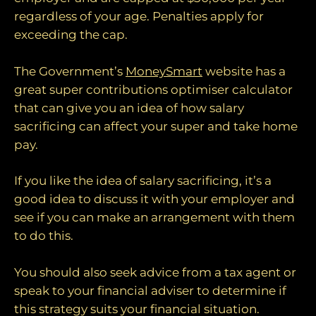
regardless of your age. Penalties apply for
exceeding the cap.
The Government’s
MoneySmart
website has a
great super contributions optimiser calculator
that can give you an idea of how salary
sacrificing can affect your super and take home
pay.
If you like the idea of salary sacrificing, it’s a
good idea to discuss it with your employer and
see if you can make an arrangement with them
to do this.
You should also seek advice from a tax agent or
speak to your financial adviser to determine if
this strategy suits your financial situation.