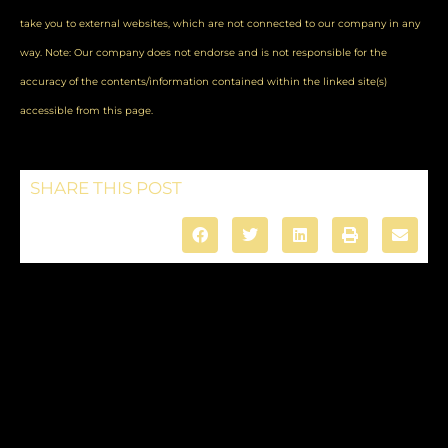
take you to external websites, which are not connected to our company in any
way. Note: Our company does not endorse and is not responsible for the
accuracy of the contents/information contained within the linked site(s)
accessible from this page.
SHARE THIS POST