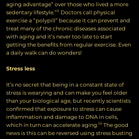
aging advantage” over those who lived a more
ii
sedentary lifestyle.”
Doctors call physical
exercise a “polypill” because it can prevent and
treat many of the chronic diseases associated
with aging and it’s never too late to start
getting the benefits from regular exercise. Even
a daily walk can do wonders!
Stress less
It’s no secret that being in a constant state of
stress is wearying and can make you feel older
than your biological age, but recently scientists
confirmed that exposure to stress can cause
inflammation and damage to DNA in cells,
iii
which in turn can accelerate aging.
The good
news is this can be reversed using stress busting