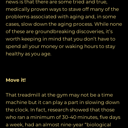
news is that there are some tried and true,
medically proven ways to stave off many of the
problems associated with aging and, in some
cases, slow down the aging process. While none
of these are groundbreaking discoveries, it’s
worth keeping in mind that you don’t have to
spend all your money or waking hours to stay
healthy as you age.
Tips for living well and living long:
Move it!
That treadmill at the gym may not be a time
machine but it can play a part in slowing down
the clock. In fact, research showed that those
who ran a minimum of 30-40 minutes, five days
a week, had an almost nine-year “biological