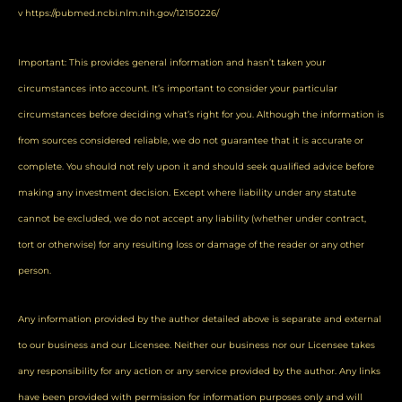
v
https://pubmed.ncbi.nlm.nih.gov/12150226/
Important: This provides general information and hasn’t taken your
circumstances into account. It’s important to consider your particular
circumstances before deciding what’s right for you. Although the information is
from sources considered reliable, we do not guarantee that it is accurate or
complete. You should not rely upon it and should seek qualified advice before
making any investment decision. Except where liability under any statute
cannot be excluded, we do not accept any liability (whether under contract,
tort or otherwise) for any resulting loss or damage of the reader or any other
person.
Any information provided by the author detailed above is separate and external
to our business and our Licensee. Neither our business nor our Licensee takes
any responsibility for any action or any service provided by the author. Any links
have been provided with permission for information purposes only and will