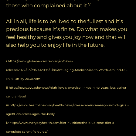
v
those who complained about it.
All in all, life is to be lived to the fullest and it’s
precious because it’s finite. Do what makes you
feel healthy and gives you joy now and that will
also help you to enjoy life in the future.
i
https://www.globenewswire.com/en/news-
release/2022/03/29/2412093/0/en/Anti-aging-Market-Size-to-Worth-Around-US-
119-6-Bn-by-2030.html
ii
https://news.byu.edu/news/high-levels-exercise-linked-nine-years-less-aging-
cellular-level
iii
https://www.healthline.com/health-news/stress-can-increase-your-biological-
age#How-stress-ages-the-body
iv
https://www.everydayhealth.com/diet-nutrition/the-blue-zone-diet-a-
complete-scientific-guide/