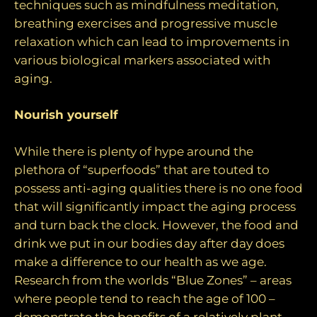
techniques such as mindfulness meditation,
breathing exercises and progressive muscle
relaxation which can lead to improvements in
various biological markers associated with
aging.
Nourish yourself
While there is plenty of hype around the
plethora of “superfoods” that are touted to
possess anti-aging qualities there is no one food
that will significantly impact the aging process
and turn back the clock. However, the food and
drink we put in our bodies day after day does
make a difference to our health as we age.
Research from the worlds “Blue Zones” – areas
where people tend to reach the age of 100 –
demonstrate the benefits of a relatively plant-