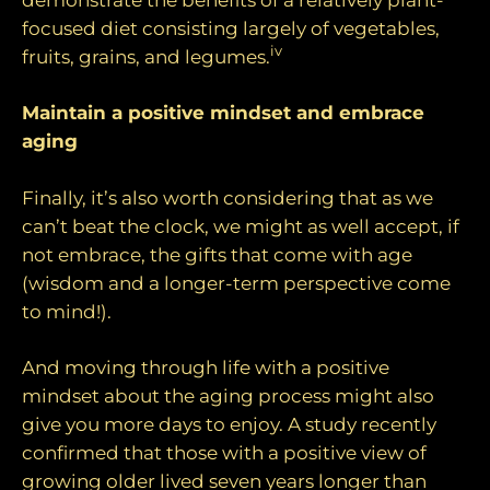
focused diet consisting largely of vegetables,
iv
fruits, grains, and legumes.
Maintain a positive mindset and embrace
aging
Finally, it’s also worth considering that as we
can’t beat the clock, we might as well accept, if
not embrace, the gifts that come with age
(wisdom and a longer-term perspective come
to mind!).
And moving through life with a positive
mindset about the aging process might also
give you more days to enjoy. A study recently
confirmed that those with a positive view of
growing older lived seven years longer than