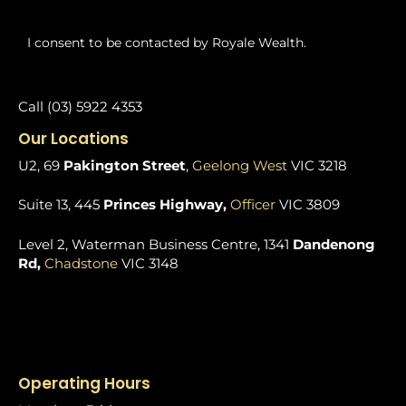
I consent to be contacted by Royale Wealth.
Call (03) 5922 4353
Our Locations
U2, 69
Pakington Street
,
Geelong West
VIC 3218
Suite 13, 445
Princes Highway,
Officer
VIC 3809
Level 2, Waterman Business Centre, 1341
Dandenong
Rd,
Chadstone
VIC 3148
Operating Hours