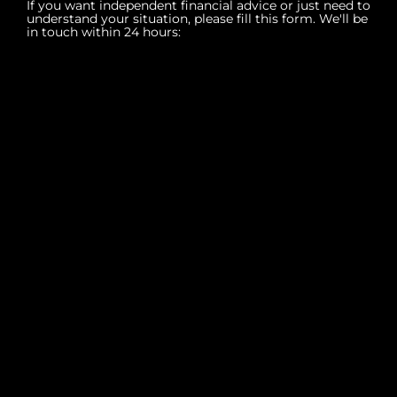
If you want independent financial advice or just need to
understand your situation, please fill this form. We'll be
in touch within 24 hours: