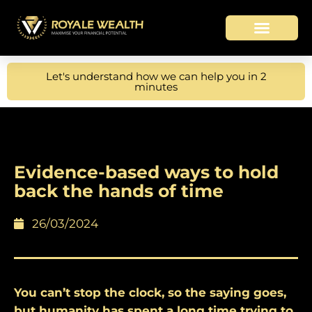
Let's understand how we can help you in 2
minutes
Evidence-based ways to hold
back the hands of time
26/03/2024
You can’t stop the clock, so the saying goes,
but humanity has spent a long time trying to