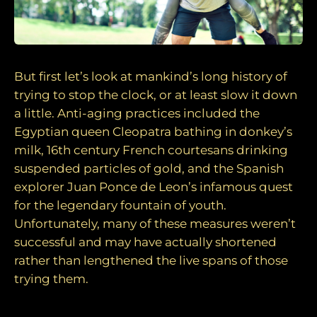
But first let’s look at mankind’s long history of
trying to stop the clock, or at least slow it down
a little. Anti-aging practices included the
Egyptian queen Cleopatra bathing in donkey’s
milk, 16th century French courtesans drinking
suspended particles of gold, and the Spanish
explorer Juan Ponce de Leon’s infamous quest
for the legendary fountain of youth.
Unfortunately, many of these measures weren’t
successful and may have actually shortened
rather than lengthened the live spans of those
trying them.
Today the quest continues…