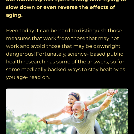
slow down or even reverse the effects of
aging.
Even today it can be hard to distinguish those
measures that work from those that may not
work and avoid those that may be downright
dangerous! Fortunately, science- based public
health research has some of the answers, so for
some medically backed ways to stay healthy as
you age- read on.