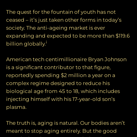
The quest for the fountain of youth has not
ceased – it’s just taken other forms in today’s
society. The anti-ageing market is ever
expanding and expected to be more than $119.6
i
billion globally.
American tech centimillionaire Bryan Johnson
is a significant contributor to that figure,
reportedly spending $2 million a year on a
complex regime designed to reduce his
biological age from 45 to 18, which includes
injecting himself with his 17-year-old son’s
plasma.
The truth is, aging is natural. Our bodies aren’t
meant to stop aging entirely. But the good