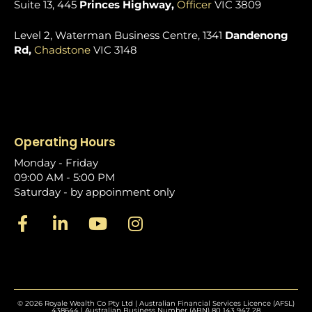
Suite 13, 445
Princes Highway,
Officer
VIC 3809
Level 2, Waterman Business Centre, 1341
Dandenong
Rd,
Chadstone
VIC 3148
Operating Hours
Monday - Friday
09:00 AM - 5:00 PM
Saturday - by appoinment only
© 2026 Royale Wealth Co Pty Ltd | Australian Financial Services Licence (AFSL)
438644 | Australian Business Number (ABN) 80 143 947 28