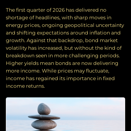
The first quarter of 2026 has delivered no
shortage of headlines, with sharp moves in
energy prices, ongoing geopolitical uncertainty
and shifting expectations around inflation and
growth. Against that backdrop, bond market
volatility has increased, but without the kind of
breakdown seen in more challenging periods.
Higher yields mean bonds are now delivering
more income. While prices may fluctuate,
income has regained its importance in fixed
income returns.