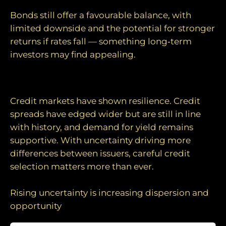
Bonds still offer a favourable balance, with
limited downside and the potential for stronger
returns if rates fall — something long‑term
investors may find appealing.
Credit fundamentals remain supportive
Credit markets have shown resilience. Credit
spreads have edged wider but are still in line
with history, and demand for yield remains
supportive. With uncertainty driving more
differences between issuers, careful credit
selection matters more than ever.
Rising uncertainty is increasing dispersion and
opportunity