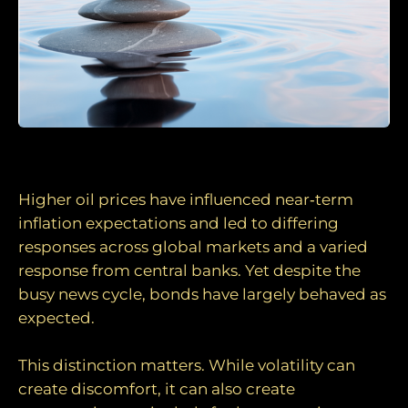
Volatility, not dysfunction
Higher oil prices have influenced near‑term
inflation expectations and led to differing
responses across global markets and a varied
response from central banks. Yet despite the
busy news cycle, bonds have largely behaved as
expected.
This distinction matters. While volatility can
create discomfort, it can also create