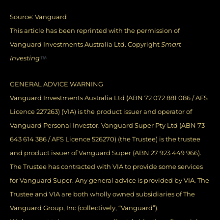
Source:
Vanguard
This article has been reprinted with the permission of
Vanguard Investments Australia Ltd. Copyright
Smart
Investing
GENERAL ADVICE WARNING
Vanguard Investments Australia Ltd (ABN 72 072 881 086 / AFS
Licence 227263) (VIA) is the product issuer and operator of
Vanguard Personal Investor. Vanguard Super Pty Ltd (ABN 73
643 614 386 / AFS Licence 526270) (the Trustee) is the trustee
and product issuer of Vanguard Super (ABN 27 923 449 966).
The Trustee has contracted with VIA to provide some services
for Vanguard Super. Any general advice is provided by VIA. The
Trustee and VIA are both wholly owned subsidiaries of The
Vanguard Group, Inc (collectively, “Vanguard”).