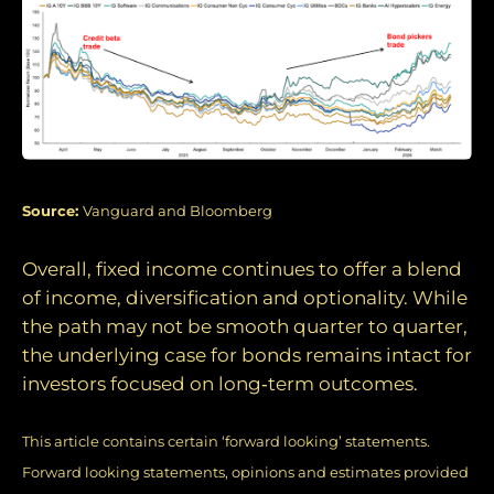
Source:
Vanguard and Bloomberg
Overall, fixed income continues to offer a blend
of income, diversification and optionality. While
the path may not be smooth quarter to quarter,
the underlying case for bonds remains intact for
investors focused on long‑term outcomes.
This article contains certain ‘forward looking’ statements.
Forward looking statements, opinions and estimates provided