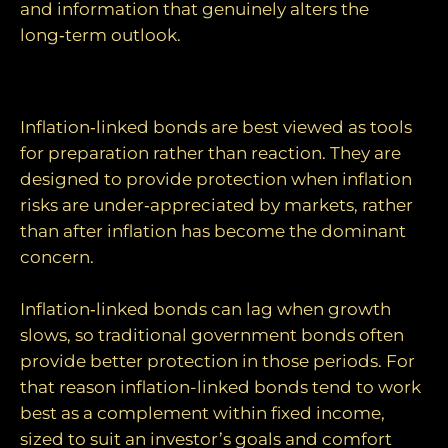
and information that genuinely alters the
long‑term outlook.
A role for inflation‑linked bonds?
Inflation‑linked bonds are best viewed as tools
for preparation rather than reaction. They are
designed to provide protection when inflation
risks are under‑appreciated by markets, rather
than after inflation has become the dominant
concern.
Inflation‑linked bonds can lag when growth
slows, so traditional government bonds often
provide better protection in those periods. For
that reason inflation-linked bonds tend to work
best as a complement within fixed income,
sized to suit an investor’s goals and comfort