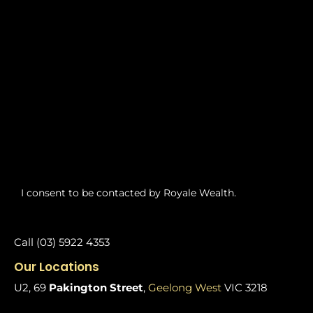
I consent to be contacted by Royale Wealth.
Call (03) 5922 4353
Our Locations
U2, 69
Pakington Street
,
Geelong West
VIC 3218