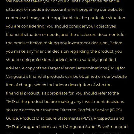
We have not taken your or your clients’ objectives, financial
situation or needs into account when preparing our website
content so it may not be applicable to the particular situation
you are considering. You should consider your objectives,
financial situation or needs, and the disclosure documents for
the product before making any investment decision. Before
you make any financial decision regarding the product, you
should seek professional advice from a suitably qualified
adviser. A copy of the Target Market Determinations (TMD) for
Vanguard’s financial products can be obtained on our website
free of charge, which includes a description of who the
financial product is appropriate for. You should refer to the
TMD of the product before making any investment decisions.
You can access our Investor Directed Portfolio Service (IDPS)
Guide, Product Disclosure Statements (PDS), Prospectus and
TMD at vanguard.com.au and Vanguard Super SaveSmart and