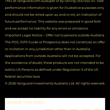
TMD at vanguard.com.au/super or by calling 1300 655 101. Past
performance information is given for illustrative purposes only
and should not be relied upon as, and is not, an indication of
future performance. This website was prepared in good faith
and we accept no liability for any errors or omissions.
Important Legal Notice – Offer not to persons outside Australia
The PDS, IDPS Guide or Prospectus does not constitute an offer
or invitation in any jurisdiction other than in Australia.
Applications from outside Australia will not be accepted. For
the avoidance of doubt, these products are not intended to be
sold to US Persons as defined under Regulation S of the US
federal securities laws.
© 2026 Vanguard Investments Australia Ltd. All rights reserved.
SHARE THIS POST