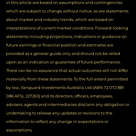
in this article are based on assumptions and contingencies
which are subject to change without notice, as are statements
about market and industry trends, which are based on
interpretations of current market conditions. Forward-looking
statements including projections, indications or guidance on
future earnings or financial position and estimates are
provided as a general guide only and should not be relied
upon as an indication or guarantee of future performance.
There can be no assurance that actual outcomes will not differ
materially from these statements. To the full extent permitted
by law, Vanguard Investments Australia Ltd (ABN 72 072 881
086 AFSL 227263) and its directors, officers, employees,
advisers, agents and intermediaries disclaim any obligation or
undertaking to release any updates or revisions to the
information to reflect any change in expectations or
assumptions.