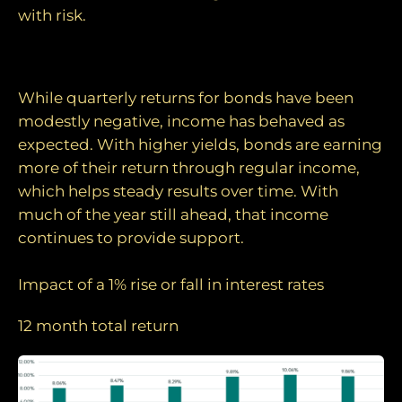
with risk.
Income is doing the work
While quarterly returns for bonds have been
modestly negative, income has behaved as
expected. With higher yields, bonds are earning
more of their return through regular income,
which helps steady results over time. With
much of the year still ahead, that income
continues to provide support.
Impact of a 1% rise or fall in interest rates
12 month total return