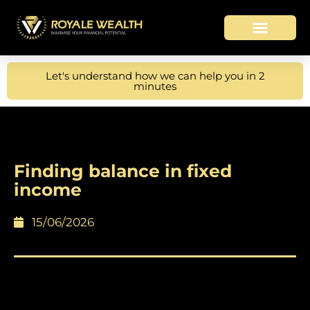
Let's understand how we can help you in 2
minutes
Finding balance in fixed
income
15/06/2026
Higher yields and income keep bonds
resilient amid volatility