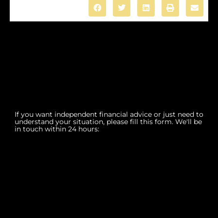
If you want independent financial advice or just need to
understand your situation, please fill this form. We'll be
in touch within 24 hours: