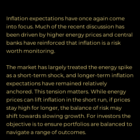
longer‑term anchors
Inflation expectations have once again come
into focus. Much of the recent discussion has
been driven by higher energy prices and central
banks have reinforced that inflation is a risk
worth monitoring.
The market has largely treated the energy spike
as a short-term shock, and longer-term inflation
expectations have remained relatively
anchored. This tension matters. While energy
prices can lift inflation in the short run, if prices
stay high for longer, the balance of risk may
shift towards slowing growth. For investors the
objective is to ensure portfolios are balanced to
navigate a range of outcomes.