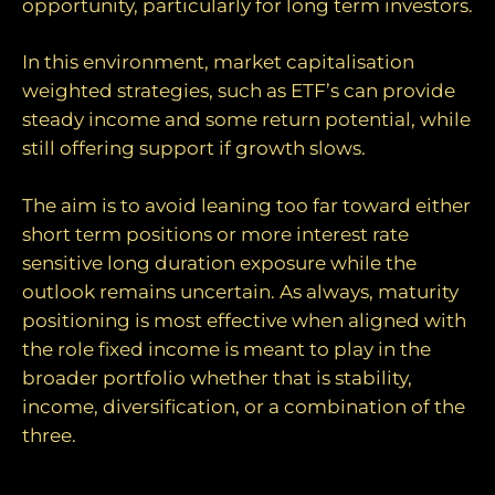
opportunity, particularly for long term investors.
In this environment, market capitalisation
weighted strategies, such as ETF’s can provide
steady income and some return potential, while
still offering support if growth slows.
The aim is to avoid leaning too far toward either
short term positions or more interest rate
sensitive long duration exposure while the
outlook remains uncertain. As always, maturity
positioning is most effective when aligned with
the role fixed income is meant to play in the
broader portfolio whether that is stability,
income, diversification, or a combination of the
three.
Inflation: short‑term shock versus