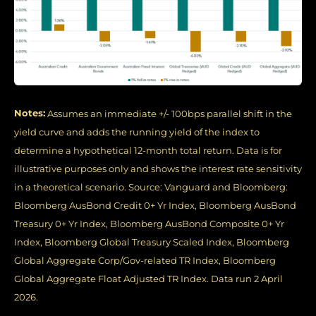
Notes:
Assumes an immediate +/- 100bps parallel shift in the
yield curve and adds the running yield of the index to
determine a hypothetical 12-month total return. Data is for
illustrative purposes only and shows the interest rate sensitivity
in a theoretical scenario. Source: Vanguard and Bloomberg:
Bloomberg AusBond Credit 0+ Yr Index, Bloomberg AusBond
Treasury 0+ Yr Index, Bloomberg AusBond Composite 0+ Yr
Index, Bloomberg Global Treasury Scaled Index, Bloomberg
Global Aggregate Corp/Gov-related TR Index, Bloomberg
Global Aggregate Float Adjusted TR Index. Data run 2 April
2026.