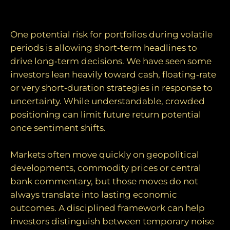
Avoiding reactionary decisions
One potential risk for portfolios during volatile
periods is allowing short‑term headlines to
drive long‑term decisions. We have seen some
investors lean heavily toward cash, floating‑rate
or very short‑duration strategies in response to
uncertainty. While understandable, crowded
positioning can limit future return potential
once sentiment shifts.
Markets often move quickly on geopolitical
developments, commodity prices or central
bank commentary, but those moves do not
always translate into lasting economic
outcomes. A disciplined framework can help
investors distinguish between temporary noise