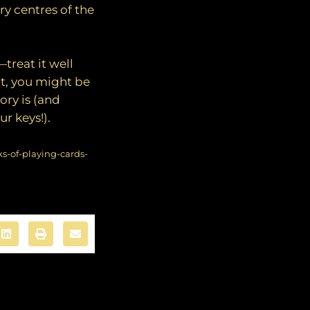
y centres of the
treat it well
it, you might be
ry is (and
r keys!).
s-of-playing-cards-