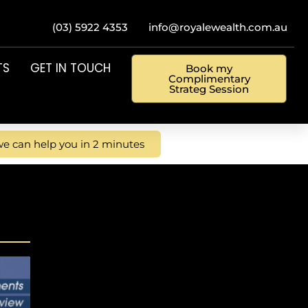
(03) 5922 4353
info@royalewealth.com.au
TS
GET IN TOUCH
Book my
Complimentary
Strateg Session
e can help you in 2 minutes