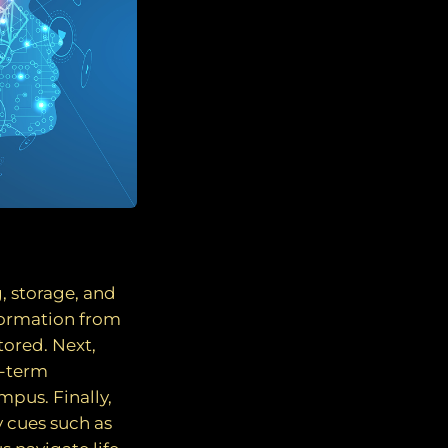
, storage, and
nformation from
tored. Next,
g-term
mpus. Finally,
y cues such as