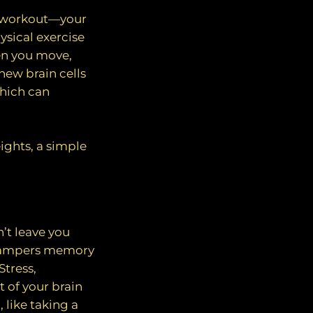
od workout—your
ysical exercise
en you move,
new brain cells
which can
ights, a simple
n’t leave you
y, hampers memory
Stress,
t of your brain
 like taking a