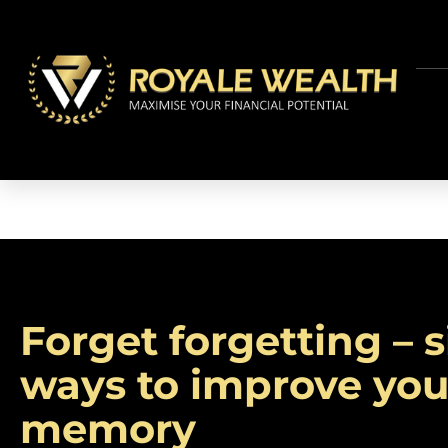
Forget forgetting – 
ways to improve you
memory