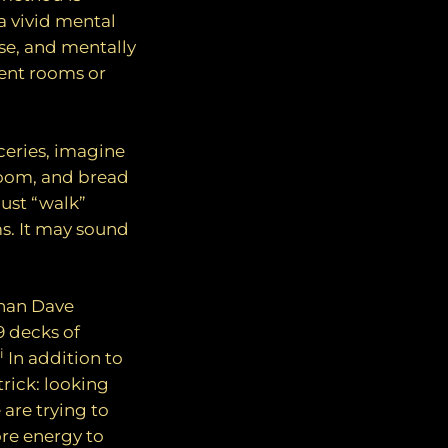
a vivid mental
use, and mentally
rent rooms or
ceries, imagine
 room, and bread
 just “walk”
s. It may sound
than Dave
 decks of
i
In addition to
rick: looking
re trying to
re energy to