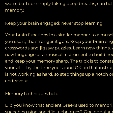
warm bath, or simply taking deep breaths, can he
memory.
Keep your brain engaged: never stop learning
Your brain functions in a similar manner to a mu
you use it, the stronger it gets. Keep your brain e
crosswords and jigsaw puzzles. Learn new things, w
new language or a musical instrument to build ne
and keep your memory sharp. The trick is to const
yourself – by the time you sound OK on that instru
is not working as hard, so step things up a notch o
endeavour.
Memory techniques help
Did you know that ancient Greeks used to memori
speeches using specific techniques? One popular