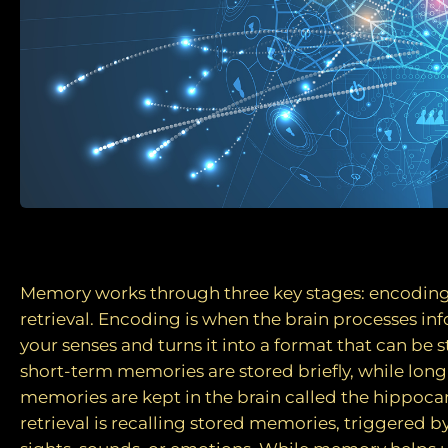
How are memories formed?
Memory works through three key stages: encoding
retrieval. Encoding is when the brain processes i
your senses and turns it into a format that can be s
short-term memories are stored briefly, while lon
memories are kept in the brain called the hippoca
retrieval is recalling stored memories, triggered b