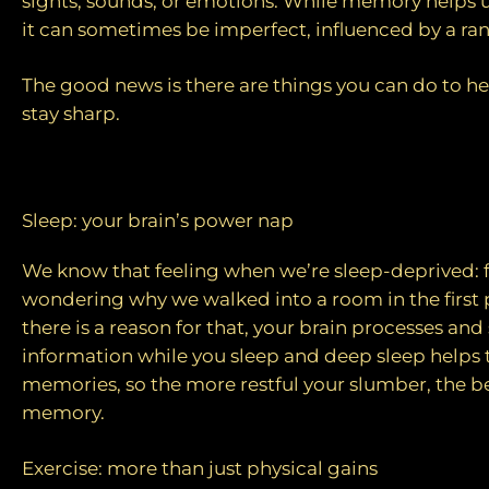
sights, sounds, or emotions. While memory helps us
it can sometimes be imperfect, influenced by a ran
The good news is there are things you can do to he
stay sharp.
Tips to improve memory
Sleep: your brain’s power nap
We know that feeling when we’re sleep-deprived:
wondering why we walked into a room in the first p
there is a reason for that, your brain processes and
information while you sleep and deep sleep helps 
memories, so the more restful your slumber, the b
memory.
Exercise: more than just physical gains