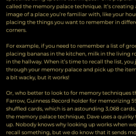
called the memory palace technique. It’s creating 
image of a place you’re familiar with, like your ho
placing the things you want to remember in diffe
corners.
For example, if you need to remember a list of gro
placing bananas in the kitchen, milk in the living
in the hallway. When it’s time to recall the list, you
through your memory palace and pick up the item
a bit wacky, but it works!
Or, who better to look to for memory techniques 
Farrow, Guinness Record holder for memorizing 59
shuffled cards, which is an astounding 3,068 cards.
the memory palace technique, Dave uses a quirky t
up. Nobody knows why looking up works when we a
recall something, but we do know that it sends mo