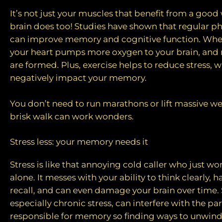
It’s not just your muscles that benefit from a go
brain does too! Studies have shown that regular ph
can improve memory and cognitive function. Wh
your heart pumps more oxygen to your brain, and 
are formed. Plus, exercise helps to reduce stress, 
negatively impact your memory.
You don’t need to run marathons or lift massive we
brisk walk can work wonders.
Stress less: your memory needs it
Stress is like that annoying cold caller who just wo
alone. It messes with your ability to think clearl
recall, and can even damage your brain over time. 
especially chronic stress, can interfere with the par
responsible for memory so finding ways to unwind,