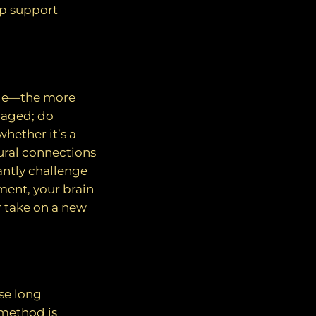
lp support
scle—the more
ngaged; do
hether it’s a
ural connections
antly challenge
ment, your brain
r take on a new
se long
 method is