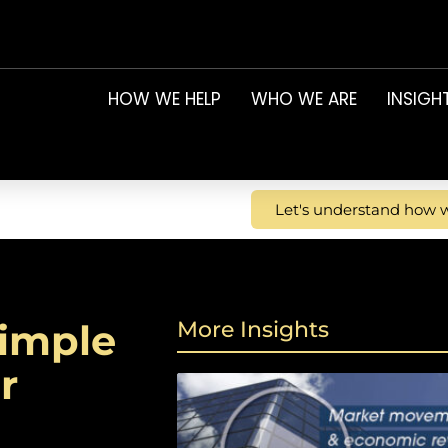
HOW WE HELP
WHO WE ARE
INSIGH
Let's understand how w
simple
More Insights
r