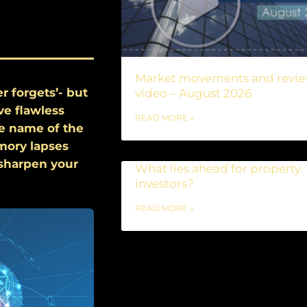
Market movements and revi
r forgets’- but
video – August 2026
ve flawless
READ MORE »
he name of the
emory lapses
 sharpen your
What lies ahead for property
investors?
READ MORE »