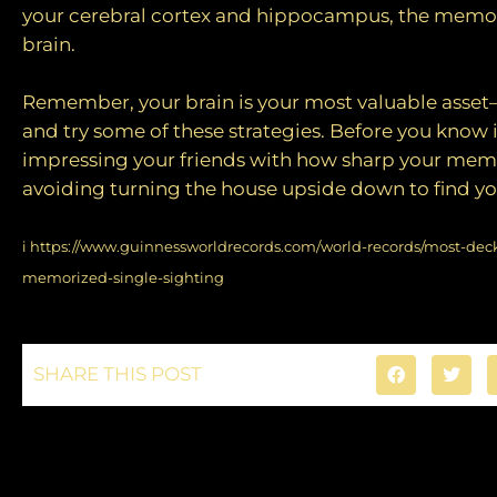
your cerebral cortex and hippocampus, the memor
brain.
Remember, your brain is your most valuable asset—
and try some of these strategies. Before you know 
impressing your friends with how sharp your memo
avoiding turning the house upside down to find you
i
https://www.guinnessworldrecords.com/world-records/most-deck
memorized-single-sighting
SHARE THIS POST