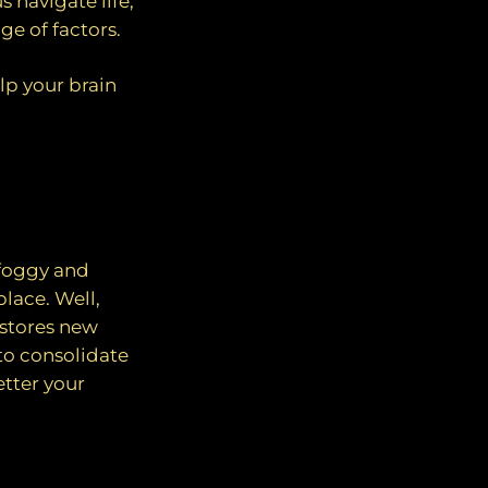
 navigate life,
ge of factors.
lp your brain
 foggy and
lace. Well,
 stores new
to consolidate
etter your