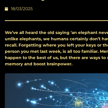
18/03/2025
We’ve all heard the old saying ‘an elephant neve
unlike elephants, we humans certainly don’t ha
recall. Forgetting where you left your keys or t
person you met last week, is all too familiar. M
happen to the best of us, but there are ways to
memory and boost brainpower.