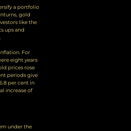
rsify a portfolio
nturns, gold
vestors like the
its ups and
.
nflation. For
ere eight years
ld prices rose
ent periods give
6.8 per cent in
l increase of
hem under the