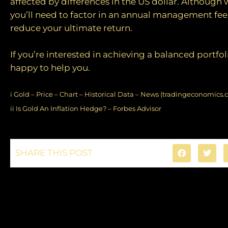
affected by differences in the US dollar. Although 
you’ll need to factor in an annual management fee,
reduce your ultimate return.
If you’re interested in achieving a balanced portfol
happy to help you.
i
Gold – Price – Chart – Historical Data – News (tradingeconomics.
ii
Is Gold An Inflation Hedge? – Forbes Advisor
SHARE THIS POST