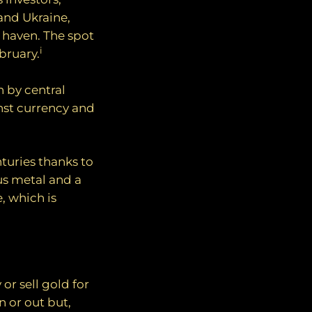
 and Ukraine,
e haven. The spot
i
bruary.
 by central
nst currency and
nturies thanks to
us metal and a
e, which is
or sell gold for
n or out but,