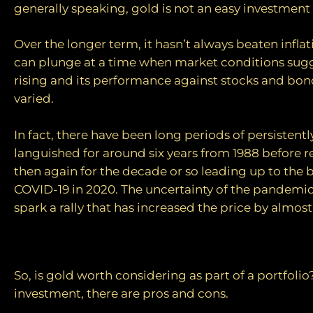
generally speaking, gold is not an easy investment 
Over the longer term, it hasn’t always beaten inflat
can plunge at a time when market conditions sugg
rising and its performance against stocks and bo
varied.
In fact, there have been long periods of persistently
languished for around six years from 1988 before 
then again for the decade or so leading up to the 
COVID-19 in 2020. The uncertainty of the pandemi
spark a rally that has increased the price by almost
Pros and cons
So, is gold worth considering as part of a portfolio
investment, there are pros and cons.