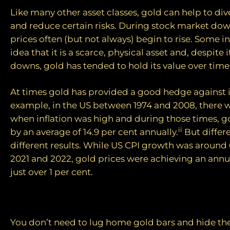
Like many other asset classes, gold can help to dive
and reduce certain risks. During stock market dow
prices often (but not always) begin to rise. Some in
idea that it is a scarce, physical asset and, despite 
downs, gold has tended to hold its value over time
At times gold has provided a good hedge against i
example, in the US between 1974 and 2008, there w
when inflation was high and during those times, go
ii
by an average of 14.9 per cent annually.
But differ
different results. While US CPI growth was around 
2021 and 2022, gold prices were achieving an annua
just over 1 per cent.
How to invest
You don’t need to lug home gold bars and hide t