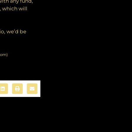
with any fund,
 which will
io, we’d be
com)