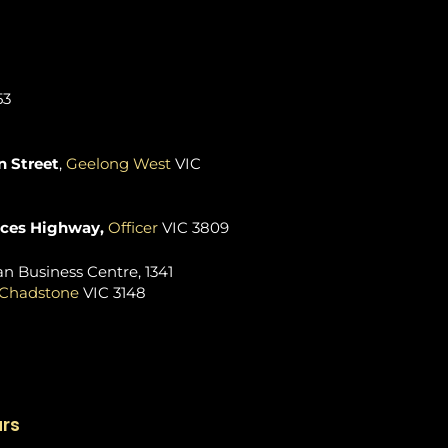
53
 Street
,
Geelong West
VIC
nces Highway,
Officer
VIC 3809
n Business Centre, 1341
Chadstone
VIC 3148
urs