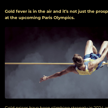
Gold fever is in the air and it’s not just the pro
at the upcoming Paris Olympics.
Gold prices have been climbing strongly in 2024 as