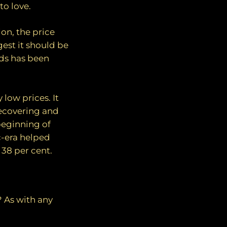
to love.
ion, the price
est it should be
nds has been
 low prices. It
recovering and
beginning of
c-era helped
 38 per cent.
? As with any