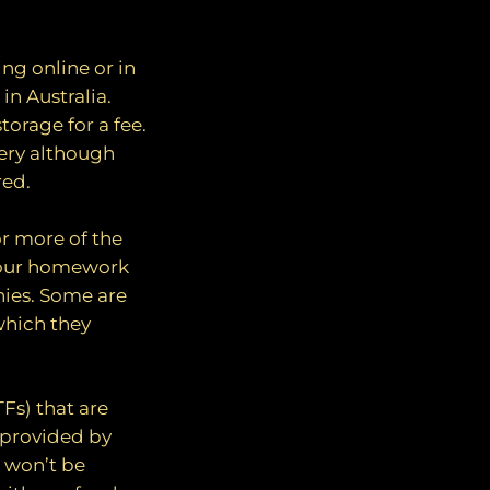
ing online or in
in Australia.
torage for a fee.
lery although
red.
or more of the
your homework
nies. Some are
which they
Fs) that are
s provided by
s won’t be