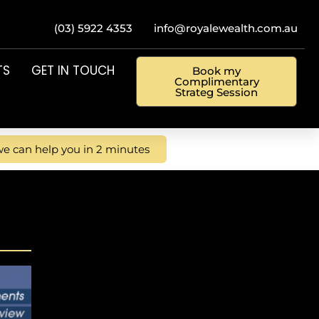
(03) 5922 4353
info@royalewealth.com.au
TS
GET IN TOUCH
Book my
Complimentary
Strateg Session
e can help you in 2 minutes