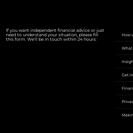
If you want independent financial advice or just
need to understand your situation, please fill
How 
this form. We'll be in touch within 24 hours:
What
Insig
Get i
Finan
Priva
Makin