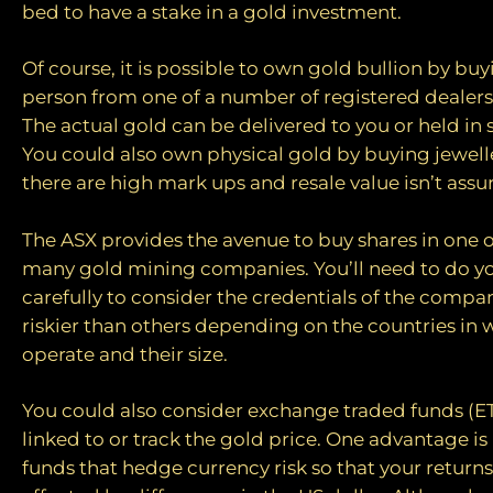
bed to have a stake in a gold investment.
Of course, it is possible to own gold bullion by buy
person from one of a number of registered dealers 
The actual gold can be delivered to you or held in s
You could also own physical gold by buying jewel
there are high mark ups and resale value isn’t assu
The ASX provides the avenue to buy shares in one 
many gold mining companies. You’ll need to do 
carefully to consider the credentials of the compa
riskier than others depending on the countries in 
operate and their size.
You could also consider exchange traded funds (ET
linked to or track the gold price. One advantage i
funds that hedge currency risk so that your return