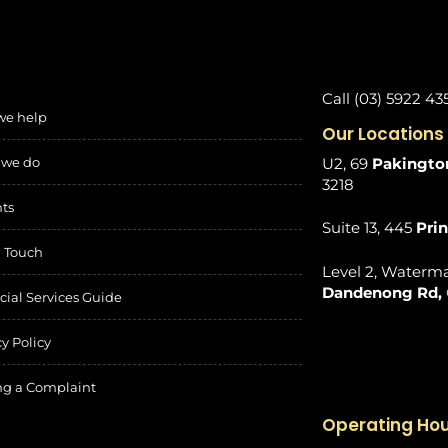
Call (03) 5922 43
we help
Our Locations
 we do
U2, 69
Pakington
3218
hts
Suite 13, 445
Pri
n Touch
Level 2, Waterma
Dandenong Rd,
cial Services Guide
cy Policy
g a Complaint
Operating Ho