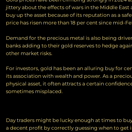
jittery about the effects of wars in the Middle East
buy up the asset because of its reputation as a saf
price has risen more than 18 per cent since mid-Fe
Demand for the precious metal is also being driven
banks adding to their gold reserves to hedge agai
other market risks.
For investors, gold has been an alluring buy for ce
its association with wealth and power. As a precio
physical asset, it often attracts a certain confidenc
sometimes misplaced.
Patchy performance
Day traders might be lucky enough at times to buy 
a decent profit by correctly guessing when to get i