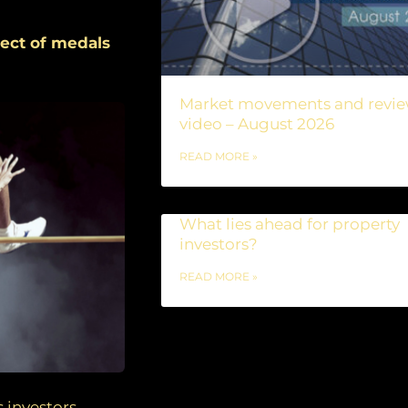
spect of medals
Market movements and revi
video – August 2026
READ MORE »
What lies ahead for property
investors?
READ MORE »
 investors,