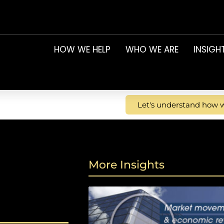
HOW WE HELP
WHO WE ARE
INSIGH
Let's understand how w
More Insights