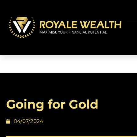
Going for Gold
04/07/2024