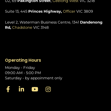
U2, 69
Pakington Street
,
Geelong West
VIC 3218
Suite 13, 445
Princes Highway,
Officer
VIC 3809
Level 2, Waterman Business Centre, 1341
Dandenong
Rd,
Chadstone
VIC 3148
Operating Hours
Monday - Friday
09:00 AM - 5:00 PM
Saturday - by appoinment only