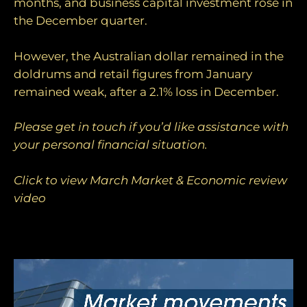
months, and business capital investment rose in
the December quarter.
However, the Australian dollar remained in the
doldrums and retail figures from January
remained weak, after a 2.1% loss in December.
Please get in touch if you’d like assistance with
your personal financial situation.
Click to view March Market & Economic review
video