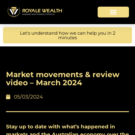
Let's understand how we can help you in 2
minutes
Market movements & review
video – March 2024
05/03/2024
Stay up to date with what’s happened in
markets and the Australian economy over the