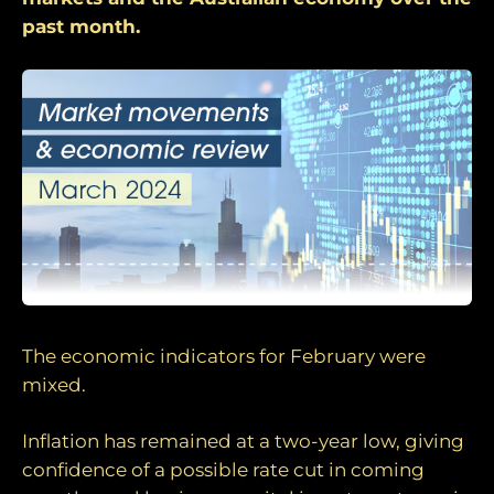
past month.
The economic indicators for February were
mixed.
Inflation has remained at a two-year low, giving
confidence of a possible rate cut in coming