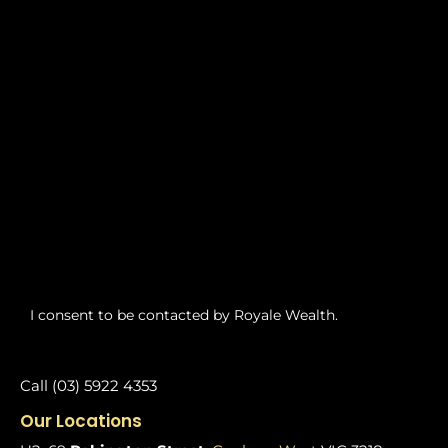
I consent to be contacted by Royale Wealth.
Call (03) 5922 4353
Our Locations