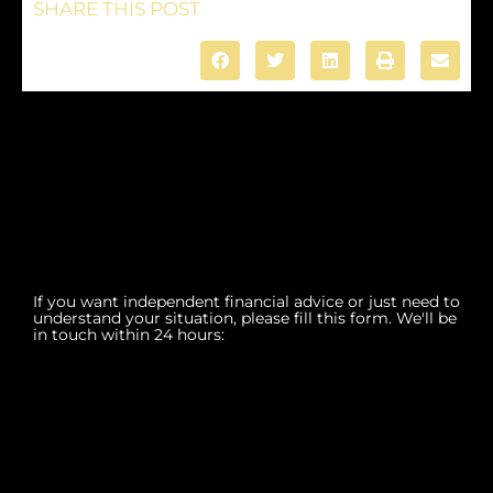
SHARE THIS POST
If you want independent financial advice or just need to
understand your situation, please fill this form. We'll be
in touch within 24 hours: