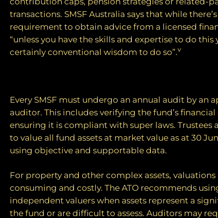
contribution caps, pension strategies or related-pa
transactions. SMSF Australia says that while there’s
requirement to obtain advice from a licensed finan
“unless you have the skills and expertise to do this yo
v
certainly conventional wisdom to do so”.
The compliance burden
Every SMSF must undergo an annual audit by an 
auditor. This includes verifying the fund’s financi
ensuring it is compliant with super laws. Trustees 
to value all fund assets at market value as at 30 Ju
using objective and supportable data.
For property and other complex assets, valuations
consuming and costly. The ATO recommends using
independent valuers when assets represent a signif
the fund or are difficult to assess. Auditors may r