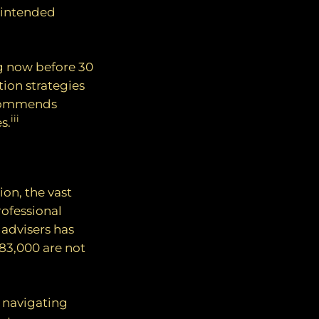
unintended
g now before 30
tion strategies
ecommends
iii
s.
on, the vast
rofessional
 advisers has
83,000 are not
n navigating