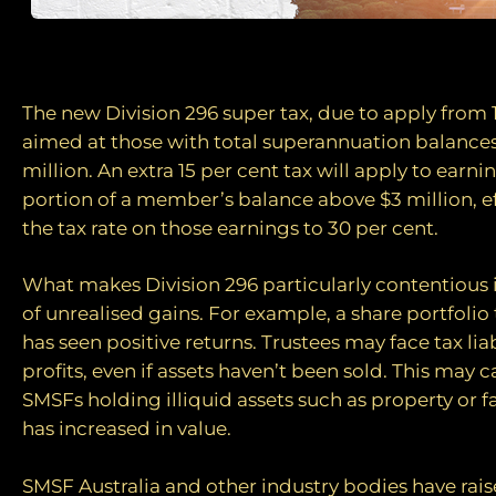
A new tax era
The new Division 296 super tax, due to apply from 1 
aimed at those with total superannuation balance
million. An extra 15 per cent tax will apply to earni
portion of a member’s balance above $3 million, eff
the tax rate on those earnings to 30 per cent.
What makes Division 296 particularly contentious i
of unrealised gains. For example, a share portfoli
has seen positive returns. Trustees may face tax lia
profits, even if assets haven’t been sold. This may c
SMSFs holding illiquid assets such as property or 
has increased in value.
SMSF Australia and other industry bodies have rai