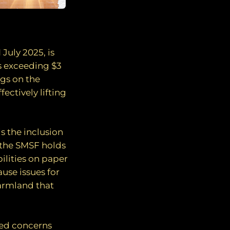
July 2025, is
s exceeding $3
ngs on the
ectively lifting
s the inclusion
o the SMSF holds
bilities on paper
ause issues for
farmland that
sed concerns