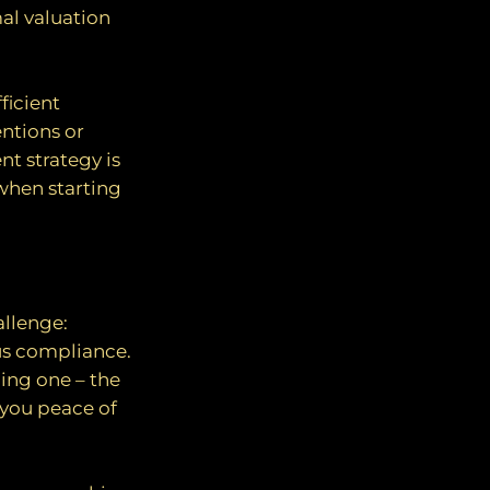
al valuation
ficient
ntions or
nt strategy is
when starting
allenge:
us compliance.
ing one – the
 you peace of