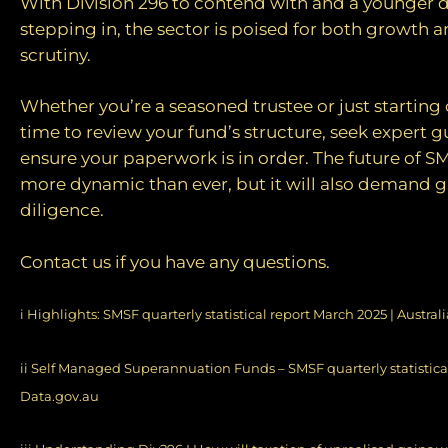
With Division 296 to contend with and a younger
stepping in, the sector is poised for both growth 
scrutiny.
Whether you’re a seasoned trustee or just starting 
time to review your fund’s structure, seek expert 
ensure your paperwork is in order. The future of 
more dynamic than ever, but it will also demand g
diligence.
Contact us if you have any questions.
i
Highlights: SMSF quarterly statistical report March 2025 | Austral
ii
Self Managed Superannuation Funds – SMSF quarterly statistical
Data.gov.au