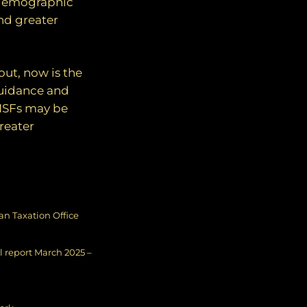
 demographic
and greater
out, now is the
guidance and
SMSFs may be
reater
ian Taxation Office
 report March 2025 –