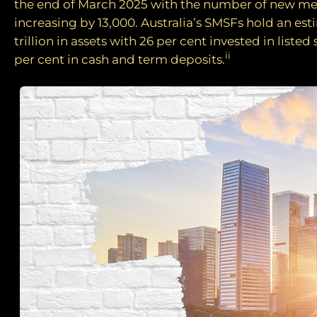
the end of March 2025 with the number of new 
increasing by 13,000. Australia’s SMSFs hold an est
trillion in assets with 26 per cent invested in listed
ii
per cent in cash and term deposits.