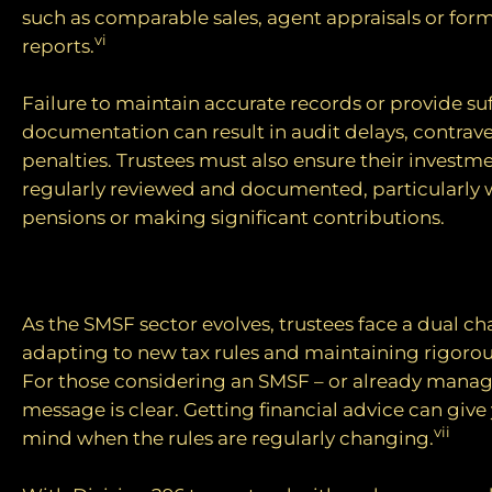
such as comparable sales, agent appraisals or form
vi
reports.
Failure to maintain accurate records or provide suf
documentation can result in audit delays, contrave
penalties. Trustees must also ensure their investme
regularly reviewed and documented, particularly 
pensions or making significant contributions.
Looking ahead
As the SMSF sector evolves, trustees face a dual ch
adapting to new tax rules and maintaining rigoro
For those considering an SMSF – or already manag
message is clear. Getting financial advice can give
vii
mind when the rules are regularly changing.