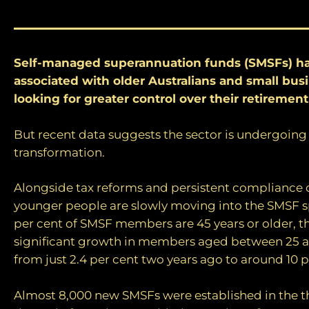
Self-managed superannuation funds (SMSFs) h
associated with older Australians and small bu
looking for greater control over their retirement
But recent data suggests the sector is undergoing
transformation.
Alongside tax reforms and persistent compliance 
younger people are slowly moving into the SMSF s
per cent of SMSF members are 45 years or older, t
significant growth in members aged between 25 a
from just 2.4 per cent two years ago to around 10 
Almost 8,000 new SMSFs were established in the 