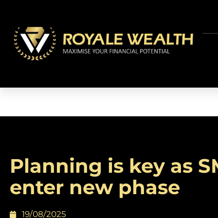
Planning is key as 
enter new phase
19/08/2025