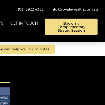
(03) 5922 4353
info@royalewealth.com.au
TS
GET IN TOUCH
Book my
Complimentary
Strateg Session
e can help you in 2 minutes