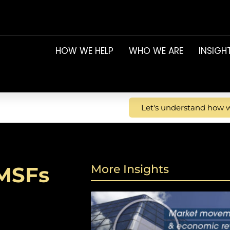
HOW WE HELP
WHO WE ARE
INSIGH
Let's understand how w
SMSFs
More Insights