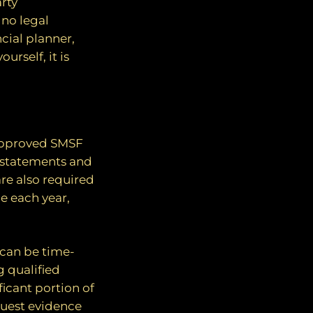
rty
 no legal
cial planner,
urself, it is
approved SMSF
al statements and
are also required
ne each year,
 can be time-
 qualified
icant portion of
equest evidence