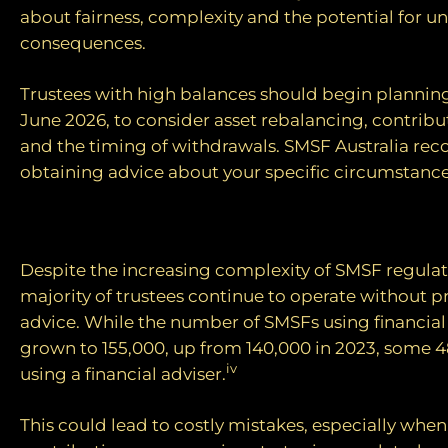
about fairness, complexity and the potential for 
consequences.
Trustees with high balances should begin plannin
June 2026, to consider asset rebalancing, contribu
and the timing of withdrawals. SMSF Australia r
obtaining advice about your specific circumstance
The advice gap
Despite the increasing complexity of SMSF regulati
majority of trustees continue to operate without p
advice. While the number of SMSFs using financial
grown to 155,000, up from 140,000 in 2023, some 4
iv
using a financial adviser.
This could lead to costly mistakes, especially whe