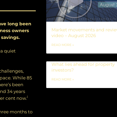
ave long been
Market movements and revi
siness owners
video – August 2026
 savings.
READ MORE »
 a quiet
What lies ahead for property
investors?
challenges,
pace. While 85
READ MORE »
here’s been
nd 34 years
i
per cent now.
three months to