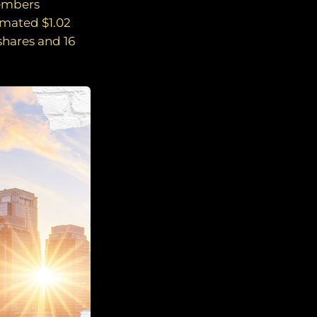
members
imated $1.02
 shares and 16