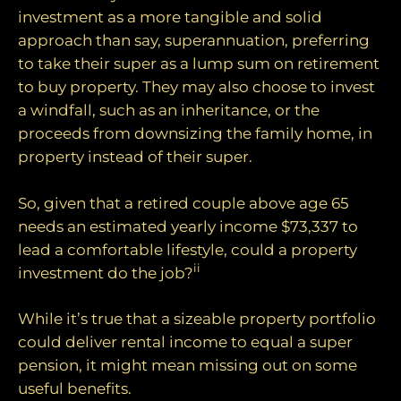
investment as a more tangible and solid
approach than say, superannuation, preferring
to take their super as a lump sum on retirement
to buy property. They may also choose to invest
a windfall, such as an inheritance, or the
proceeds from downsizing the family home, in
property instead of their super.
So, given that a retired couple above age 65
needs an estimated yearly income $73,337 to
lead a comfortable lifestyle, could a property
ii
investment do the job?
While it’s true that a sizeable property portfolio
could deliver rental income to equal a super
pension, it might mean missing out on some
useful benefits.