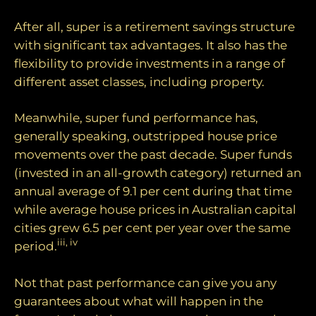
After all, super is a retirement savings structure
with significant tax advantages. It also has the
flexibility to provide investments in a range of
different asset classes, including property.
Meanwhile, super fund performance has,
generally speaking, outstripped house price
movements over the past decade. Super funds
(invested in an all-growth category) returned an
annual average of 9.1 per cent during that time
while average house prices in Australian capital
cities grew 6.5 per cent per year over the same
iii, iv
period.
Not that past performance can give you any
guarantees about what will happen in the