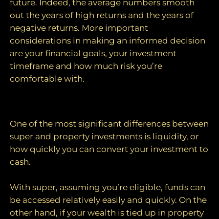
future. Indeed, the average numbers smooth
out the years of high returns and the years of
negative returns. More important
considerations in making an informed decision
are your financial goals, your investment
timeframe and how much risk you’re
comfortable with.
Liquidity
One of the most significant differences between
super and property investments is liquidity, or
how quickly you can convert your investment to
cash.
With super, assuming you’re eligible, funds can
be accessed relatively easily and quickly. On the
other hand, if your wealth is tied up in property