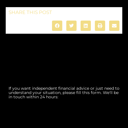
SHARE THIS POST
If you want independent financial advice or just need to
understand your situation, please fill this form. We'll be
in touch within 24 hours: