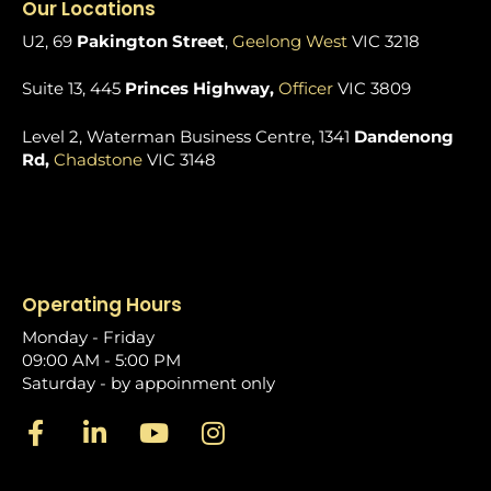
Our Locations
U2, 69
Pakington Street
,
Geelong West
VIC 3218
Suite 13, 445
Princes Highway,
Officer
VIC 3809
Level 2, Waterman Business Centre, 1341
Dandenong
Rd,
Chadstone
VIC 3148
Operating Hours
Monday - Friday
09:00 AM - 5:00 PM
Saturday - by appoinment only