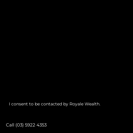
I consent to be contacted by Royale Wealth.
Call (03) 5922 4353