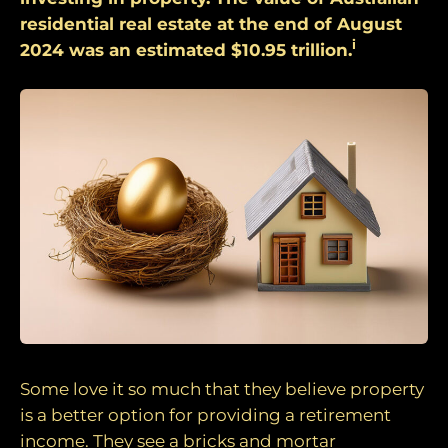
residential real estate at the end of August
i
2024 was an estimated $10.95 trillion.
Some love it so much that they believe property
is a better option for providing a retirement
income. They see a bricks and mortar