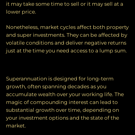
it may take some time to sell or it may sell at a
lower price.
Nonetheless, market cycles affect both property
and super investments. They can be affected by
volatile conditions and deliver negative returns
just at the time you need access to a lump sum.
Long-term investing
Superannuation is designed for long-term
growth, often spanning decades as you
accumulate wealth over your working life. The
magic of compounding interest can lead to
substantial growth over time, depending on
your investment options and the state of the
market.