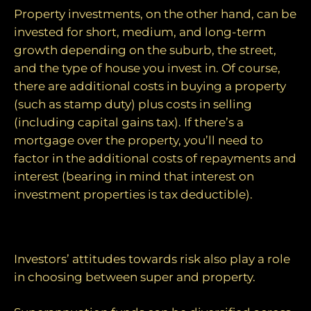
Property investments, on the other hand, can be
invested for short, medium, and long-term
growth depending on the suburb, the street,
and the type of house you invest in. Of course,
there are additional costs in buying a property
(such as stamp duty) plus costs in selling
(including capital gains tax). If there’s a
mortgage over the property, you’ll need to
factor in the additional costs of repayments and
interest (bearing in mind that interest on
investment properties is tax deductible).
Risk appetite
Investors’ attitudes towards risk also play a role
in choosing between super and property.