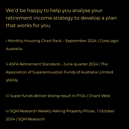
We’d be happy to help you analyse your
retirement income strategy to develop a plan
that works for you.
i
Monthly Housing Chart Pack – September 2024 | CoreLogic
Australia
ii
ASFA Retirement Standard – June quarter 2024 | The
Association of Superannuation Funds of Australia Limited
(ASFA)
iii
Super funds deliver strong result in FY24 | Chant West
iv
SQM Research Weekly Asking Property Prices , 1 October
2024 | SQM Research