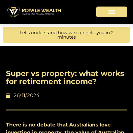
Let's understand how we can help you in 2
minutes
Super vs property: what works
for retirement income?
26/11/2024
There is no debate that Australians love
investing in property. The value of Australian