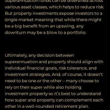
Superannuation funds can be diversified across
various asset classes, which helps to reduce risk.
But property investments expose investors to a
single market meaning that while there might
be a big benefit from an upswing, any
downturn may be a blow to a portfolio.
Making an informed choice
Ultimately, any decision between
superannuation and property should align with
individual financial goals, risk tolerance, and
investment strategies. And, of course, it doesn’t
need to be one or the other – many choose to
rely on their super while also holding
investment property so it’s best to understand
how super and property can complement each
other in a well-rounded retirement plan.