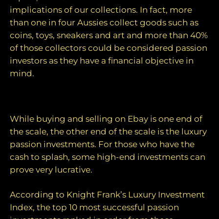
implications of our collections. In fact, more
than one in four Aussies collect goods such as
coins, toys, sneakers and art and more than 40%
of those collectors could be considered passion
investors as they have a financial objective in
mind.
The top 10 luxury passion investments
While buying and selling on Ebay is one end of
the scale, the other end of the scale is the luxury
passion investments. For those who have the
cash to splash, some high-end investments can
prove very lucrative.
According to Knight Frank’s Luxury Investment
Index, the top 10 most successful passion