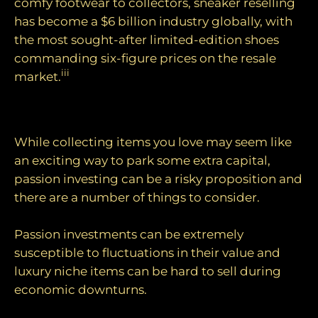
comfy footwear to collectors, sneaker reselling
has become a $6 billion industry globally, with
the most sought-after limited-edition shoes
commanding six-figure prices on the resale
iii
market.
Things to consider
While collecting items you love may seem like
an exciting way to park some extra capital,
passion investing can be a risky proposition and
there are a number of things to consider.
Passion investments can be extremely
susceptible to fluctuations in their value and
luxury niche items can be hard to sell during
economic downturns.