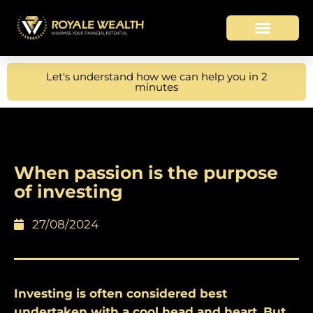
Let's understand how we can help you in 2
minutes
When passion is the purpose
of investing
27/08/2024
Investing is often considered best
undertaken with a cool head and heart. But