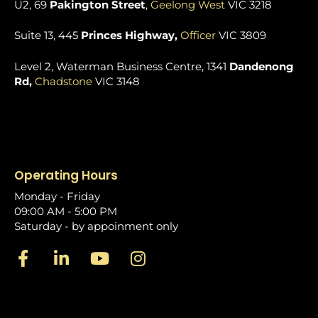
U2, 69
Pakington Street
,
Geelong West
VIC 3218
Suite 13, 445
Princes Highway,
Officer
VIC 3809
Level 2, Waterman Business Centre, 1341
Dandenong
Rd,
Chadstone
VIC 3148
Operating Hours
Monday - Friday
09:00 AM - 5:00 PM
Saturday - by appoinment only