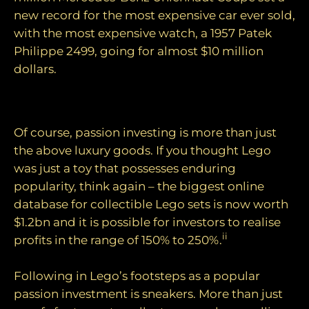
new record for the most expensive car ever sold,
with the most expensive watch, a 1957 Patek
Philippe 2499, going for almost $10 million
dollars.
Exploring other passions
Of course, passion investing is more than just
the above luxury goods. If you thought Lego
was just a toy that possesses enduring
popularity, think again – the biggest online
database for collectible Lego sets is now worth
$1.2bn and it is possible for investors to realise
ii
profits in the range of 150% to 250%.
Following in Lego’s footsteps as a popular
passion investment is sneakers. More than just