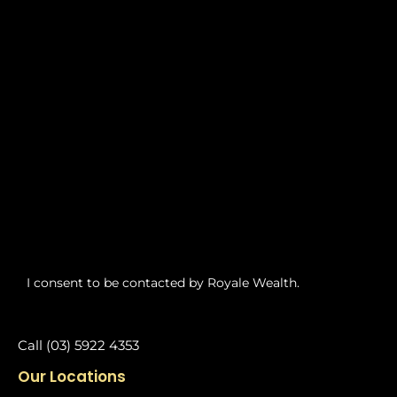
I consent to be contacted by Royale Wealth.
Call (03) 5922 4353
Our Locations