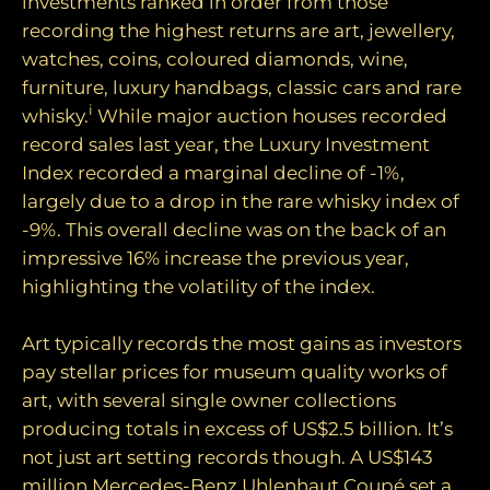
investments ranked in order from those
recording the highest returns are art, jewellery,
watches, coins, coloured diamonds, wine,
furniture, luxury handbags, classic cars and rare
i
whisky.
While major auction houses recorded
record sales last year, the Luxury Investment
Index recorded a marginal decline of -1%,
largely due to a drop in the rare whisky index of
-9%. This overall decline was on the back of an
impressive 16% increase the previous year,
highlighting the volatility of the index.
Art typically records the most gains as investors
pay stellar prices for museum quality works of
art, with several single owner collections
producing totals in excess of US$2.5 billion. It’s
not just art setting records though. A US$143
million Mercedes-Benz Uhlenhaut Coupé set a