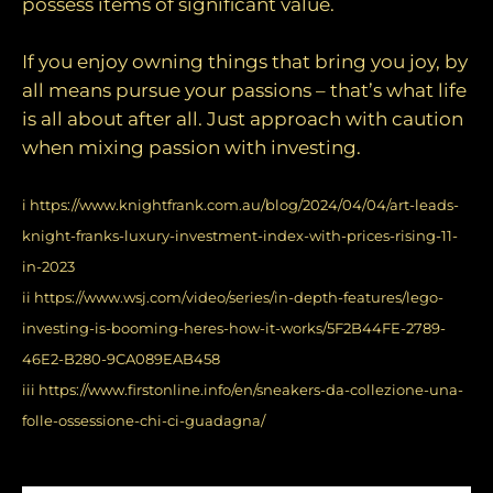
possess items of significant value.
If you enjoy owning things that bring you joy, by
all means pursue your passions – that’s what life
is all about after all. Just approach with caution
when mixing passion with investing.
i
https://www.knightfrank.com.au/blog/2024/04/04/art-leads-
knight-franks-luxury-investment-index-with-prices-rising-11-
in-2023
ii
https://www.wsj.com/video/series/in-depth-features/lego-
investing-is-booming-heres-how-it-works/5F2B44FE-2789-
46E2-B280-9CA089EAB458
iii
https://www.firstonline.info/en/sneakers-da-collezione-una-
folle-ossessione-chi-ci-guadagna/