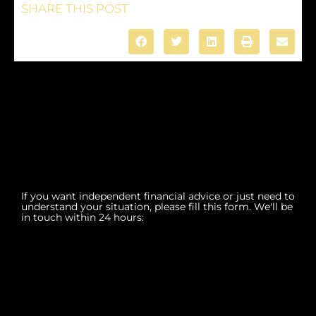
SHARE THIS POST
If you want independent financial advice or just need to
understand your situation, please fill this form. We'll be
in touch within 24 hours: