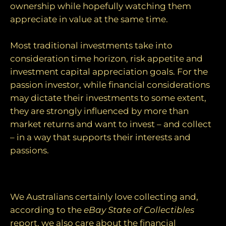
ownership while hopefully watching them
appreciate in value at the same time.
Most traditional investments take into
consideration time horizon, risk appetite and
investment capital appreciation goals. For the
passion investor, while financial considerations
may dictate their investments to some extent,
they are strongly influenced by more than
market returns and want to invest – and collect
– in a way that supports their interests and
passions.
The growth of passion investing
We Australians certainly love collecting and,
according to the
eBay State of Collectibles
report, we also care about the financial