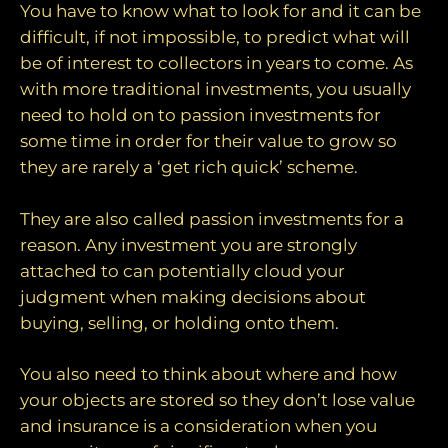
You have to know what to look for and it can be
difficult, if not impossible, to predict what will
be of interest to collectors in years to come. As
with more traditional investments, you usually
need to hold on to passion investments for
some time in order for their value to grow so
they are rarely a ‘get rich quick’ scheme.
They are also called passion investments for a
reason. Any investment you are strongly
attached to can potentially cloud your
judgment when making decisions about
buying, selling, or holding onto them.
You also need to think about where and how
your objects are stored so they don’t lose value
and insurance is a consideration when you