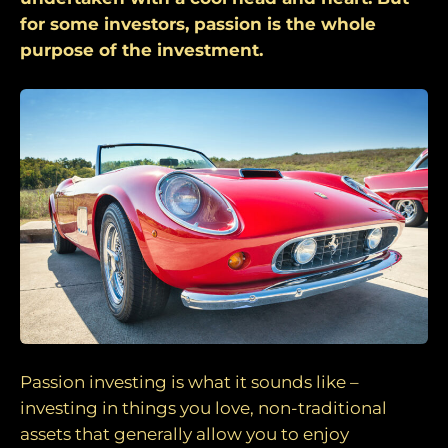
for some investors, passion is the whole
purpose of the investment.
Passion investing is what it sounds like –
investing in things you love, non-traditional
assets that generally allow you to enjoy